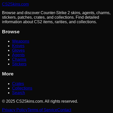
CS2Skins.com
Browse and discover Counter-Strike 2 skins, agents, charms,
stickers, patches, crates, and collections. Find detailed
information about CS2 items, rarities, and collections.
Browse
Weapons
Knives
Gloves
Agents
Charms
Stickers
More
Crates
Collections
Search
©
2025
CS2Skins.com. All rights reserved.
Privacy Policy
Terms of Service
Contact