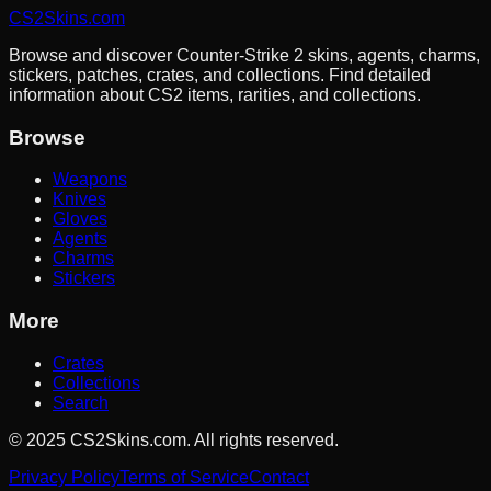
CS2Skins.com
Browse and discover Counter-Strike 2 skins, agents, charms,
stickers, patches, crates, and collections. Find detailed
information about CS2 items, rarities, and collections.
Browse
Weapons
Knives
Gloves
Agents
Charms
Stickers
More
Crates
Collections
Search
©
2025
CS2Skins.com. All rights reserved.
Privacy Policy
Terms of Service
Contact