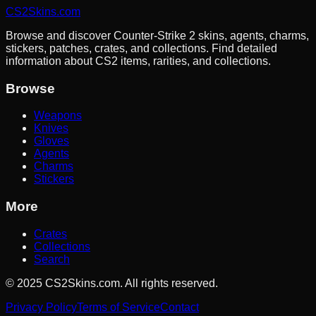
CS2Skins.com
Browse and discover Counter-Strike 2 skins, agents, charms,
stickers, patches, crates, and collections. Find detailed
information about CS2 items, rarities, and collections.
Browse
Weapons
Knives
Gloves
Agents
Charms
Stickers
More
Crates
Collections
Search
©
2025
CS2Skins.com. All rights reserved.
Privacy Policy
Terms of Service
Contact