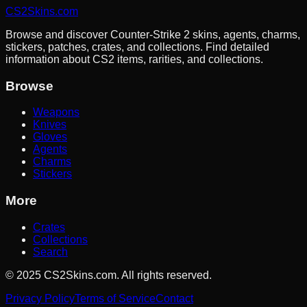
CS2Skins.com
Browse and discover Counter-Strike 2 skins, agents, charms,
stickers, patches, crates, and collections. Find detailed
information about CS2 items, rarities, and collections.
Browse
Weapons
Knives
Gloves
Agents
Charms
Stickers
More
Crates
Collections
Search
©
2025
CS2Skins.com. All rights reserved.
Privacy Policy
Terms of Service
Contact