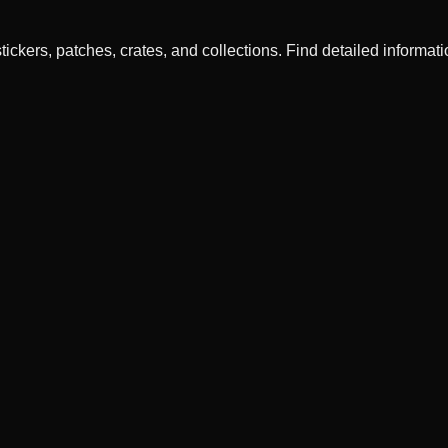
ckers, patches, crates, and collections. Find detailed informatio