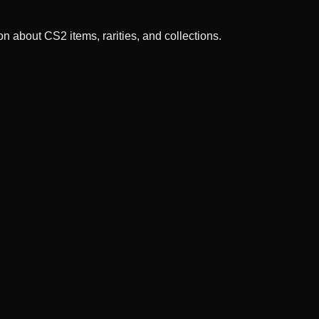
n about CS2 items, rarities, and collections.