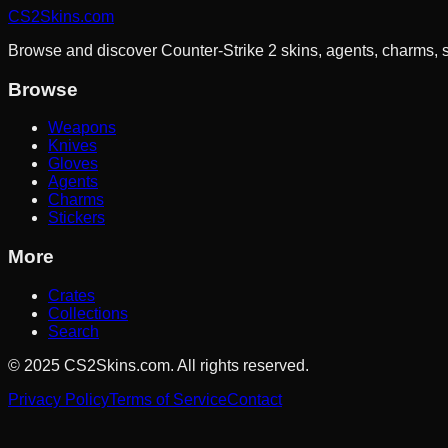
CS2Skins.com
Browse and discover Counter-Strike 2 skins, agents, charms, sti
Browse
Weapons
Knives
Gloves
Agents
Charms
Stickers
More
Crates
Collections
Search
©
2025
CS2Skins.com. All rights reserved.
Privacy Policy
Terms of Service
Contact